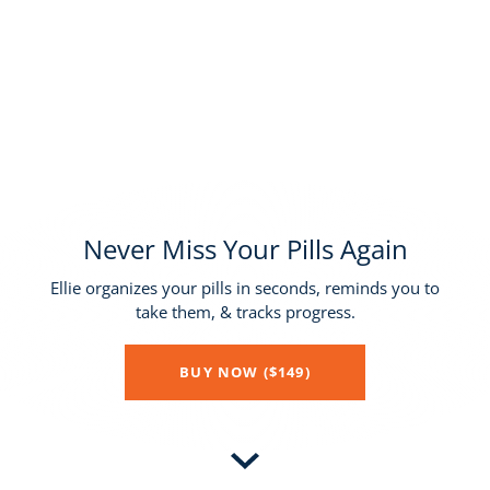
Never Miss Your Pills Again
Ellie organizes your pills in seconds, reminds you to
take them, & tracks progress.
BUY NOW ($149)