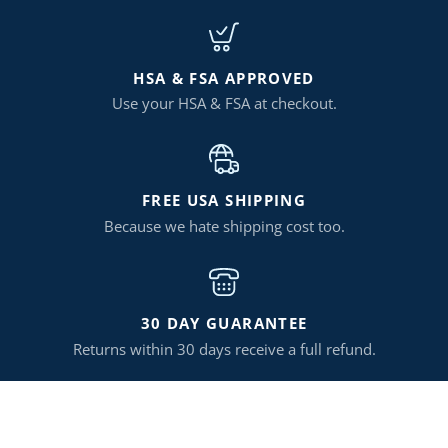
HSA & FSA APPROVED
Use your HSA & FSA at checkout.
FREE USA SHIPPING
Because we hate shipping cost too.
30 DAY GUARANTEE
Returns within 30 days receive a full refund.