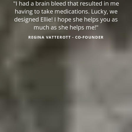
"I had a brain bleed that resulted in me
having to take medications. Lucky, we
designed Ellie! I hope she helps you as
much as she helps me!"
REGINA VATTEROTT - CO-FOUNDER