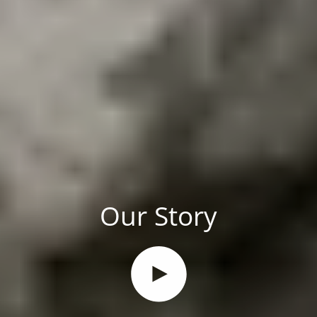
Our Story
Play video