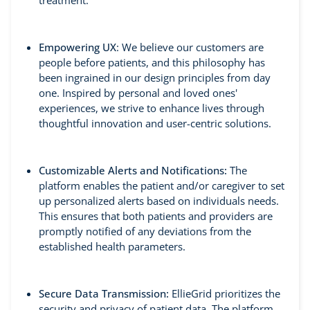
treatment.
Empowering UX
: We believe our customers are
people before patients, and this philosophy has
been ingrained in our design principles from day
one. Inspired by personal and loved ones'
experiences, we strive to enhance lives through
thoughtful innovation and user-centric solutions.
Customizable Alerts and Notifications:
The
platform enables the patient and/or caregiver to set
up personalized alerts based on individuals needs.
This ensures that both patients and providers are
promptly notified of any deviations from the
established health parameters.
Secure Data Transmission:
EllieGrid prioritizes the
security and privacy of patient data. The platform