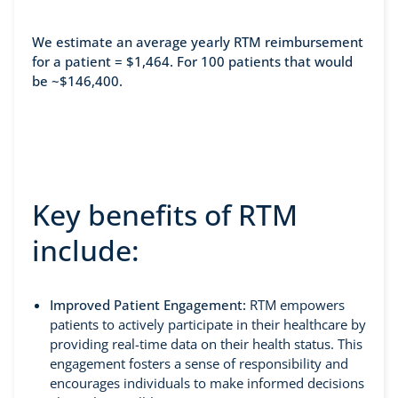
We estimate an average yearly RTM reimbursement
for a patient = $1,464. For 100 patients that would
be ~$146,400.
Key benefits of RTM
include:
Improved Patient Engagement:
RTM empowers
patients to actively participate in their healthcare by
providing real-time data on their health status. This
engagement fosters a sense of responsibility and
encourages individuals to make informed decisions