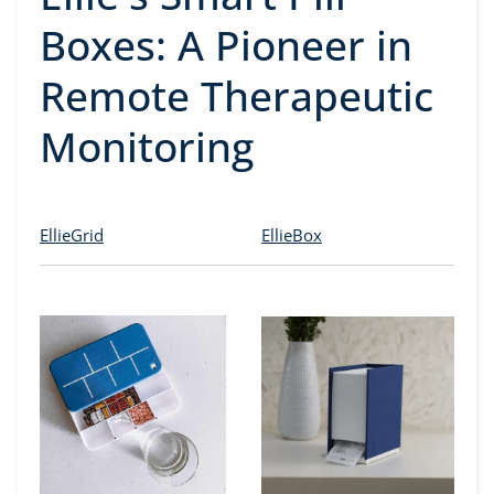
Boxes: A Pioneer in
Remote Therapeutic
Monitoring
EllieGrid
EllieBox