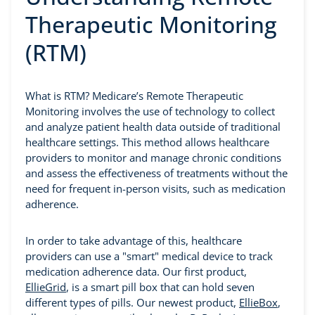
Therapeutic Monitoring
(RTM)
What is RTM? Medicare’s Remote Therapeutic
Monitoring involves the use of technology to collect
and analyze patient health data outside of traditional
healthcare settings. This method allows healthcare
providers to monitor and manage chronic conditions
and assess the effectiveness of treatments without the
need for frequent in-person visits, such as medication
adherence.
In order to take advantage of this, healthcare
providers can use a "smart" medical device to track
medication adherence data. Our first product,
EllieGrid
, is a smart pill box that can hold seven
different types of pills. Our newest product,
EllieBox
,