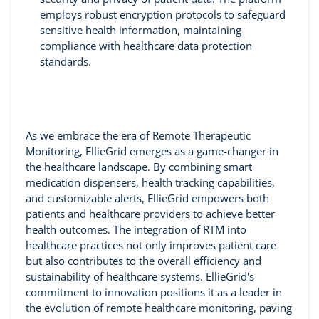
employs robust encryption protocols to safeguard
sensitive health information, maintaining
compliance with healthcare data protection
standards.
As we embrace the era of Remote Therapeutic
Monitoring, EllieGrid emerges as a game-changer in
the healthcare landscape. By combining smart
medication dispensers, health tracking capabilities,
and customizable alerts, EllieGrid empowers both
patients and healthcare providers to achieve better
health outcomes. The integration of RTM into
healthcare practices not only improves patient care
but also contributes to the overall efficiency and
sustainability of healthcare systems. EllieGrid's
commitment to innovation positions it as a leader in
the evolution of remote healthcare monitoring, paving