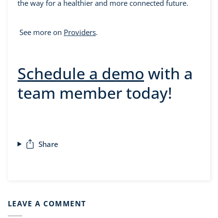
the way for a healthier and more connected future.
See more on
Providers
.
Schedule a demo
with a
team member today!
Share
LEAVE A COMMENT