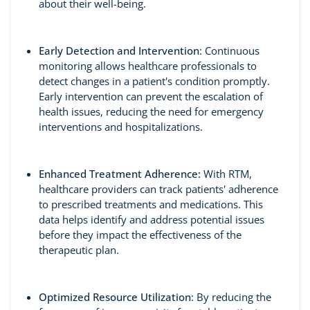
about their well-being.
Early Detection and Intervention
: Continuous
monitoring allows healthcare professionals to
detect changes in a patient's condition promptly.
Early intervention can prevent the escalation of
health issues, reducing the need for emergency
interventions and hospitalizations.
Enhanced Treatment Adherence:
With RTM,
healthcare providers can track patients' adherence
to prescribed treatments and medications. This
data helps identify and address potential issues
before they impact the effectiveness of the
therapeutic plan.
Optimized Resource Utilization
: By reducing the