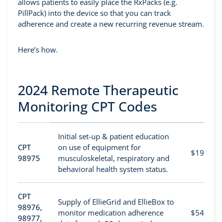
allows patients to easily place the RxPacks (e.g.
PillPack) into the device so that you can track
adherence and create a new recurring revenue stream.
Here’s how.
2024 Remote Therapeutic
Monitoring CPT Codes
Initial set-up & patient education
CPT
on use of equipment for
$19
98975
musculoskeletal, respiratory and
behavioral health system status.
CPT
Supply of EllieGrid and EllieBox to
98976,
monitor medication adherence
$54
98977,