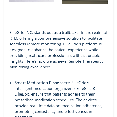
EllieGrid INC. stands out as a trailblazer in the realm of
RTM, offering a comprehensive solution to facilitate
seamless remote monitoring. EllieGrid's platform is
designed to enhance the patient experience while
providing healthcare professionals with actionable
insights. Here's how we achieve Remote Therapeutic
Monitoring excellence:
Smart Medication Dispensers
: EllieGrid's
intelligent medication organizers (
EllieGrid
&
EllieBox
) ensure that patients adhere to their
prescribed medication schedules. The devices
provide real-time data on medication adherence,
promoting consistency and effectiveness in