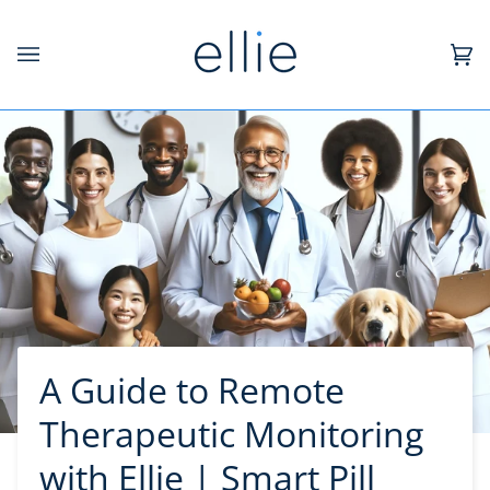
Skip
to
content
Ca
(0)
A Guide to Remote
Therapeutic Monitoring
with Ellie | Smart Pill