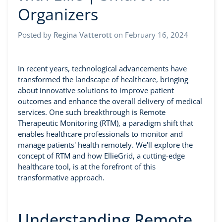
Organizers
Posted by
Regina Vatterott
on
February 16, 2024
In recent years, technological advancements have
transformed the landscape of healthcare, bringing
about innovative solutions to improve patient
outcomes and enhance the overall delivery of medical
services. One such breakthrough is Remote
Therapeutic Monitoring (RTM), a paradigm shift that
enables healthcare professionals to monitor and
manage patients' health remotely. We'll explore the
concept of RTM and how EllieGrid, a cutting-edge
healthcare tool, is at the forefront of this
transformative approach.
Understanding Remote