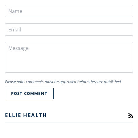
Please note, comments must be approved before they are published
POST COMMENT
ELLIE HEALTH
RS