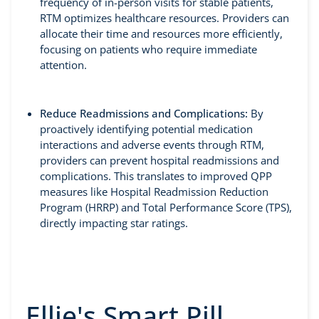
frequency of in-person visits for stable patients,
RTM optimizes healthcare resources. Providers can
allocate their time and resources more efficiently,
focusing on patients who require immediate
attention.
Reduce Readmissions and Complications:
By
proactively identifying potential medication
interactions and adverse events through RTM,
providers can prevent hospital readmissions and
complications. This translates to improved QPP
measures like Hospital Readmission Reduction
Program (HRRP) and Total Performance Score (TPS),
directly impacting star ratings.
Ellie's Smart Pill