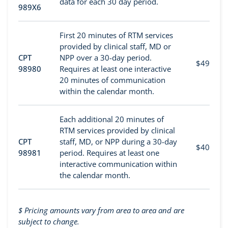
data for each 30 day period.
989X6
First 20 minutes of RTM services
provided by clinical staff, MD or
CPT
NPP over a 30-day period.
$49
98980
Requires at least one interactive
20 minutes of communication
within the calendar month.
Each additional 20 minutes of
RTM services provided by clinical
CPT
staff, MD, or NPP during a 30-day
$40
98981
period. Requires at least one
interactive communication within
the calendar month.
$
Pricing amounts vary from area to area and are
subject to change.